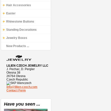
Hair Accessories
Easter
Rhinestone Buttons
Standing Decorations
Jewelry Boxes
New Products ...
LILIEN CZECH JEWELRY LLC
J. Pechac, D. Pergler
Olesna 38
26764 Olesna
Czech Republic
lilienczech
info@lilien-czech.com
Contact Form
Have you seen ...