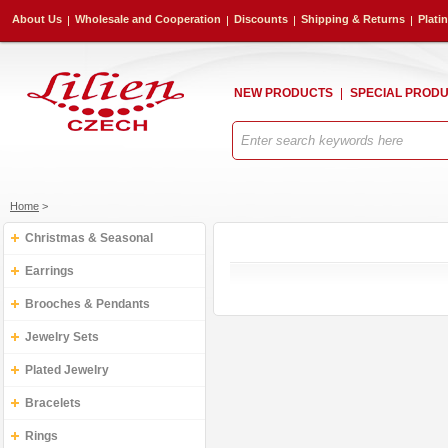
About Us
Wholesale and Cooperation
Discounts
Shipping & Returns
Plati
NEW PRODUCTS
SPECIAL PROD
Home
>
Christmas & Seasonal
Earrings
Brooches & Pendants
Jewelry Sets
Plated Jewelry
Bracelets
Rings