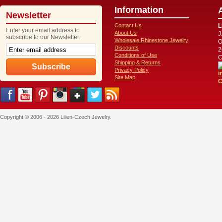
Information
Newsletter
Contact Us
L
Enter your email address to
About Us
J
subscribe to our Newsletter.
Wholesale Rhinestone Jewelry
O
Discounts
2
Conditions of Use
C
Shipping & Returns
Privacy Policy
i
Site Map
C
Copyright © 2006 - 2026 Lilien-Czech Jewelry.