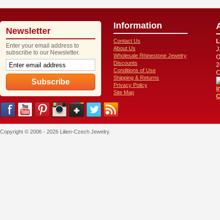
Information
Newsletter
Contact Us
L
Enter your email address to
About Us
J
subscribe to our Newsletter.
Wholesale Rhinestone Jewelry
O
Discounts
2
Conditions of Use
C
Shipping & Returns
Privacy Policy
i
Site Map
C
Copyright © 2006 - 2026 Lilien-Czech Jewelry.