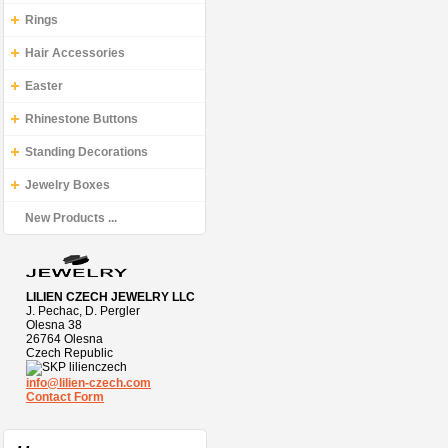
Rings
Hair Accessories
Easter
Rhinestone Buttons
Standing Decorations
Jewelry Boxes
New Products ...
LILIEN CZECH JEWELRY LLC
J. Pechac, D. Pergler
Olesna 38
26764 Olesna
Czech Republic
lilienczech
info@lilien-czech.com
Contact Form