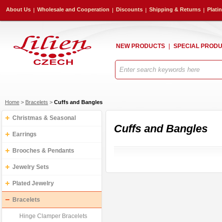
About Us
Wholesale and Cooperation
Discounts
Shipping & Returns
Plati
NEW PRODUCTS
SPECIAL PROD
Home
>
Bracelets
>
Cuffs and Bangles
Christmas & Seasonal
Cuffs and Bangles
Earrings
Brooches & Pendants
Jewelry Sets
Plated Jewelry
Bracelets
Hinge Clamper Bracelets