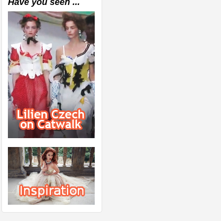
Have you seen ...