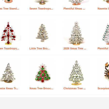
s Tree Stand...
Seven Teardrops...
Plentiful Xmas ...
Navette X
en Teardrops...
Little Tree Bro...
2026 Xmas Tree ...
Plentiful
ette Xmas Tr...
Xmas Tree Brooc...
Christmas Tree ...
Scorpion 