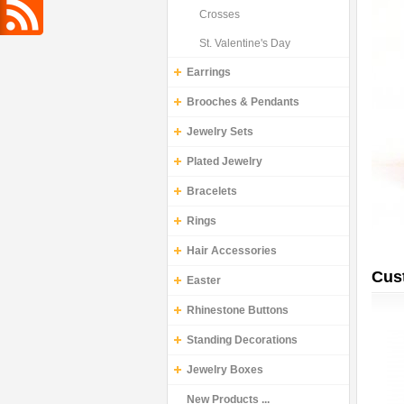
Crosses
St. Valentine's Day
Earrings
Brooches & Pendants
Jewelry Sets
Plated Jewelry
Bracelets
Rings
Hair Accessories
Cus
Easter
Rhinestone Buttons
Standing Decorations
Jewelry Boxes
New Products ...