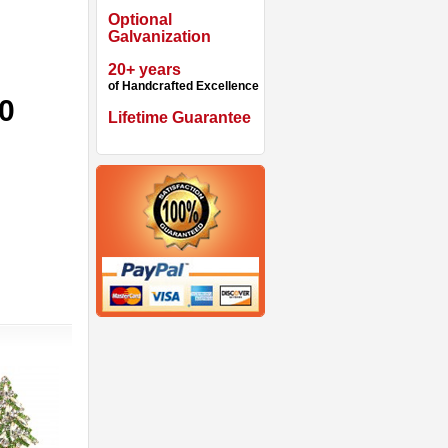
Optional
Galvanization
20+ years
of Handcrafted Excellence
90
Lifetime Guarantee