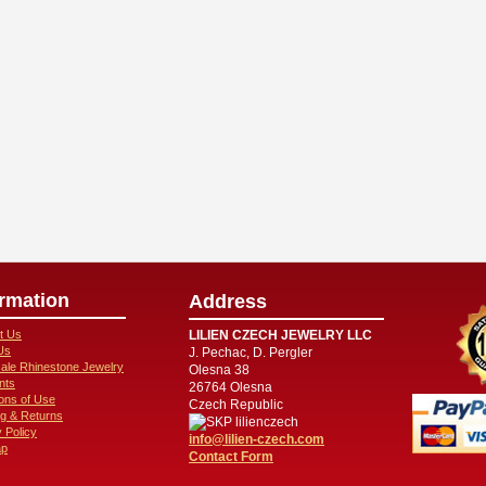
ormation
Address
t Us
LILIEN CZECH JEWELRY LLC
Us
J. Pechac, D. Pergler
ale Rhinestone Jewelry
Olesna 38
nts
26764 Olesna
ions of Use
Czech Republic
ng & Returns
lilienczech
 Policy
info@lilien-czech.com
ap
Contact Form