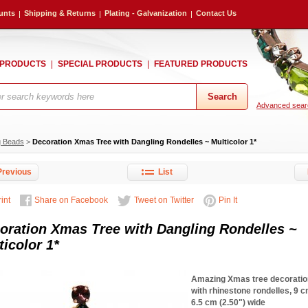
unts
Shipping & Returns
Plating - Galvanization
Contact Us
 PRODUCTS
SPECIAL PRODUCTS
FEATURED PRODUCTS
Advanced sear
g Beads
>
Decoration Xmas Tree with Dangling Rondelles ~ Multicolor 1*
revious
List
int
Share on Facebook
Tweet on Twitter
Pin It
oration Xmas Tree with Dangling Rondelles ~
ticolor 1*
Amazing Xmas tree decoratio
with rhinestone rondelles, 9 cm
6.5 cm (2.50") wide