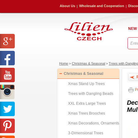
About Us
Wholesale and Cooperation
Disco
NEW
Home
>
Christmas & Seasonal
>
Trees with Danglin
Christmas & Seasonal
P
Xmas Stand Up Trees
Pr
Trees with Dangling Beads
Dec
XXL Extra Large Trees
Mul
Xmas Trees Brooches
Xmas Decorations, Ornaments
3-Dimensional Trees