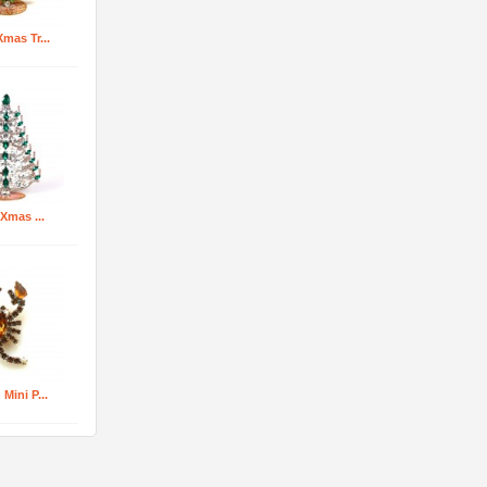
mas Tr...
 Xmas ...
Mini P...