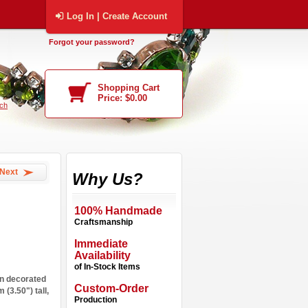
Log In | Create Account
Forgot your password?
Shopping Cart
Price: $0.00
ch
Next
Why Us?
100% Handmade
Craftsmanship
Immediate
Availability
of In-Stock Items
n decorated
Custom-Order
 (3.50") tall,
Production