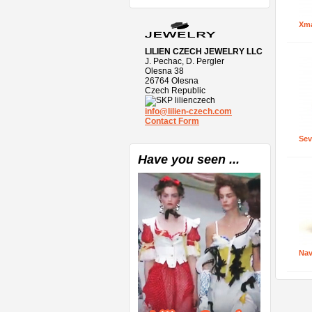
Xma
LILIEN CZECH JEWELRY LLC
J. Pechac, D. Pergler
Olesna 38
26764 Olesna
Czech Republic
lilienczech
info@lilien-czech.com
Contact Form
Sev
Have you seen ...
Nav