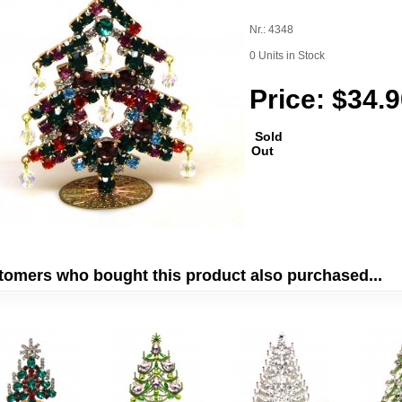
Nr.: 4348
0 Units in Stock
Price: $34.
Sold
Out
tomers who bought this product also purchased...