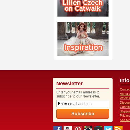
Inf
Newsletter
Contac
Enter your email address to
About 
subscribe to our Newsletter.
Wholes
Discou
Condit
Shippi
Privacy
Site M