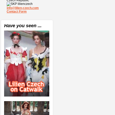
Czech Republic
lilienczech
info@lilien-czech.com
Contact Form
Have you seen ...