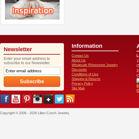
Information
Newsletter
Contact Us
L
Enter your email address to
About Us
J
subscribe to our Newsletter.
Wholesale Rhinestone Jewelry
O
Discounts
2
Conditions of Use
C
Shipping & Returns
Privacy Policy
i
Site Map
C
Copyright © 2006 - 2026 Lilien-Czech Jewelry.