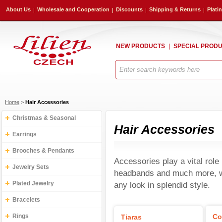
About Us
Wholesale and Cooperation
Discounts
Shipping & Returns
Plati
NEW PRODUCTS
SPECIAL PROD
Home
>
Hair Accessories
Christmas & Seasonal
Hair Accessories
Earrings
Brooches & Pendants
Accessories play a vital role 
Jewelry Sets
headbands and much more, we
Plated Jewelry
any look in splendid style.
Bracelets
Rings
Co
Tiaras