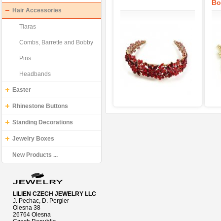
Bo
Hair Accessories
Tiaras
Combs, Barrette and Bobby
Pins
Headbands
Easter
Rhinestone Buttons
Standing Decorations
Jewelry Boxes
New Products ...
LILIEN CZECH JEWELRY LLC
J. Pechac, D. Pergler
Olesna 38
26764 Olesna