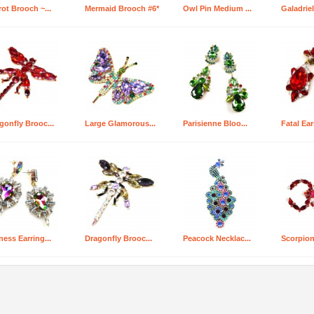
rot Brooch ~...
Mermaid Brooch #6*
Owl Pin Medium ...
Galadriel
gonfly Brooc...
Large Glamorous...
Parisienne Bloo...
Fatal Ear
ness Earring...
Dragonfly Brooc...
Peacock Necklac...
Scorpion