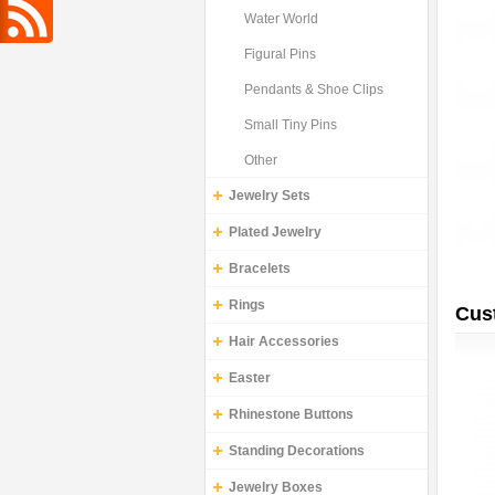
Water World
Figural Pins
Pendants & Shoe Clips
Small Tiny Pins
Other
Jewelry Sets
Plated Jewelry
Bracelets
Rings
Cus
Hair Accessories
Easter
Rhinestone Buttons
Standing Decorations
Jewelry Boxes