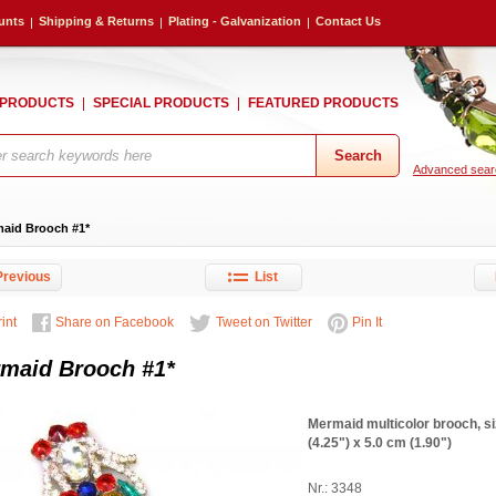
unts
Shipping & Returns
Plating - Galvanization
Contact Us
 PRODUCTS
SPECIAL PRODUCTS
FEATURED PRODUCTS
Advanced sear
aid Brooch #1*
revious
List
int
Share on Facebook
Tweet on Twitter
Pin It
maid Brooch #1*
Mermaid multicolor brooch, s
(4.25") x 5.0 cm (1.90")
Nr.: 3348