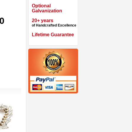
Optional
Galvanization
90
20+ years
of Handcrafted Excellence
Lifetime Guarantee