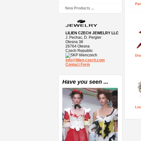
Par
New Products ...
LILIEN CZECH JEWELRY LLC
J. Pechac, D. Pergler
Olesna 38
26764 Olesna
Czech Republic
lilienczech
Dra
info@lilien-czech.com
Contact Form
Have you seen ...
Lio