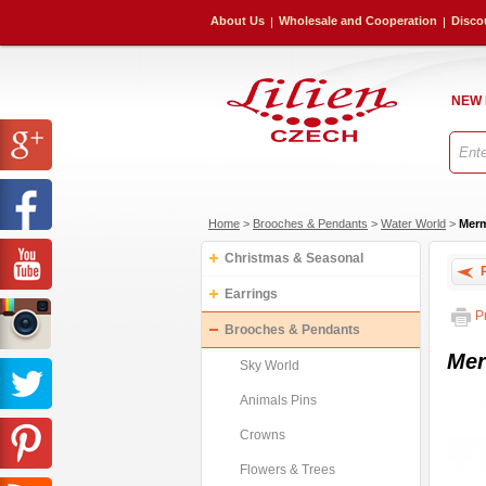
About Us
Wholesale and Cooperation
Disco
NEW
Home
>
Brooches & Pendants
>
Water World
>
Merm
Christmas & Seasonal
P
Earrings
Pr
Brooches & Pendants
Mer
Sky World
Animals Pins
Crowns
Flowers & Trees