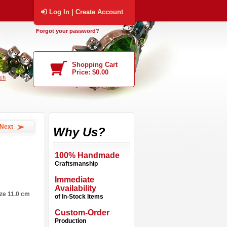
Log In | Create Account
Forgot your password?
Shopping Cart
Price: $0.00
ch
Next
Why Us?
100% Handmade
Craftsmanship
Immediate
Availability
ize 11.0 cm
of In-Stock Items
Custom-Order
Production