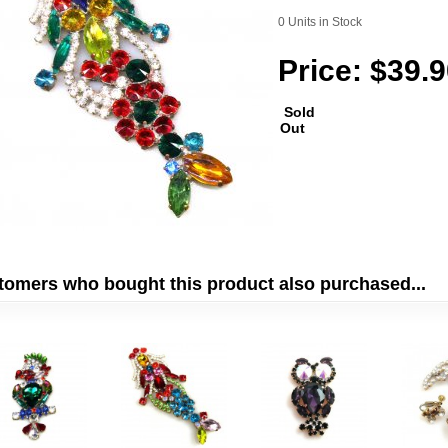
0 Units in Stock
Price: $39.
Sold
Out
tomers who bought this product also purchased...