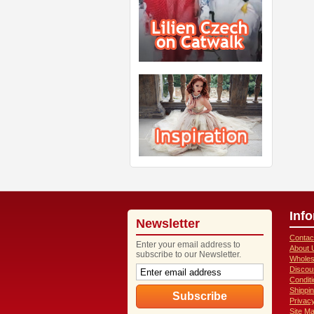
Inf
Newsletter
Contac
Enter your email address to
About 
subscribe to our Newsletter.
Wholes
Discou
Condit
Shippi
Privacy
Site M