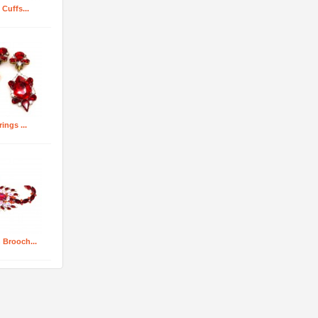
 Cuffs...
rings ...
 Brooch...