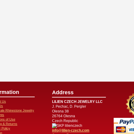
ormation
Address
t Us
LILIEN CZECH JEWELRY LLC
Us
J. Pechac, D. Pergler
ale Rhinestone Jewelry
Olesna 38
nts
26764 Olesna
ions of Use
Czech Republic
ng & Returns
lilienczech
 Policy
info@lilien-czech.com
ap