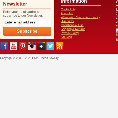
Information
Newsletter
Contact Us
L
Enter your email address to
About Us
J
subscribe to our Newsletter.
Wholesale Rhinestone Jewelry
O
Discounts
2
Conditions of Use
C
Shipping & Returns
Privacy Policy
i
Site Map
C
Copyright © 2006 - 2026 Lilien-Czech Jewelry.