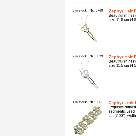
3 in stock | Nr.: 3769
Zephyr Hair P
Beautiful rhinest
size 11.5 cm (4.5
2 in stock | Nr.: 3529
Zephyr Hair P
Beautiful rhinest
size 11.5 cm (4.5
1 in stock | Nr.: 5561
Zephyr Link 
Exquisite rhines
segments, used 
cm (7.00"), width