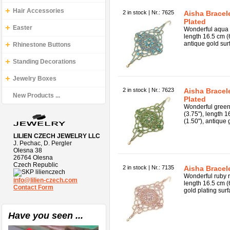
Hair Accessories
2 in stock | Nr.: 7625
Aisha Bracel
Plated
Easter
Wonderful aqua c
length 16.5 cm (
antique gold sur
Rhinestone Buttons
Standing Decorations
Jewelry Boxes
2 in stock | Nr.: 7623
Aisha Bracel
New Products ...
Plated
Wonderful green 
(3.75"), length 
(1.50"), antique 
LILIEN CZECH JEWELRY LLC
J. Pechac, D. Pergler
Olesna 38
26764 Olesna
Czech Republic
2 in stock | Nr.: 7135
Aisha Bracel
lilienczech
Wonderful ruby r
info@lilien-czech.com
length 16.5 cm (
Contact Form
gold plating surf
Have you seen ...