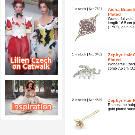
1 in stock | Nr.: 7624
Aisha Bracele
Plated
Wonderful violet 
length 16.5 cm (
(1.50"), gold pla
1 in stock | Nr.: 3402
Zephyr Hair 
Plated
Wonderful Czech
comb 7.5 cm (3.00
2 in stock | Nr.: 4849
Zephyr Hair 
Rhinestone hairp
gold plated surfa