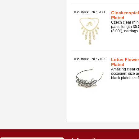
0 in stock | Nr.: 5171
Glockenspiel 
Plated
Czech clear rhin
parts, length 35
(3.00"), earrings 
0 in stock | Nr.: 7102
Lotus Flower 
Plated
Amazing clear cr
occasion, size ad
black plated surf