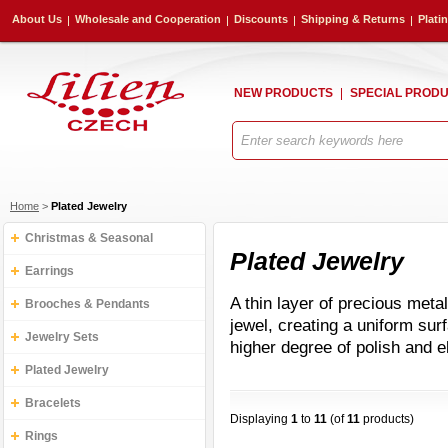
About Us
Wholesale and Cooperation
Discounts
Shipping & Returns
Plati
NEW PRODUCTS
SPECIAL PROD
Home
>
Plated Jewelry
Christmas & Seasonal
Plated Jewelry
Earrings
A thin layer of precious metal 
Brooches & Pendants
jewel, creating a uniform surf
Jewelry Sets
higher degree of polish and 
Plated Jewelry
Bracelets
Displaying
1
to
11
(of
11
products)
Rings