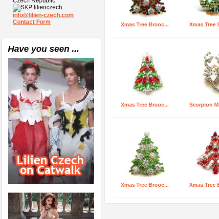
Czech Republic
lilienczech
info@lilien-czech.com
Contact Form
Xmas Tree Brooc...
Xmas Tree S
Have you seen ...
Xmas Tree Brooc...
Scorpion Min
Xmas Tree Brooc...
Xmas Tree B