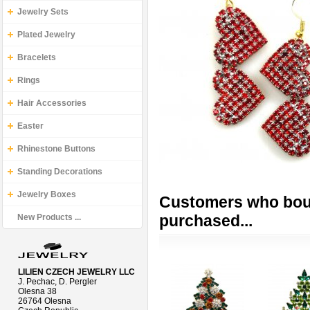
Jewelry Sets
Plated Jewelry
Bracelets
Rings
Hair Accessories
Easter
Rhinestone Buttons
Standing Decorations
Jewelry Boxes
Customers who boug
purchased...
New Products ...
LILIEN CZECH JEWELRY LLC
J. Pechac, D. Pergler
Olesna 38
26764 Olesna