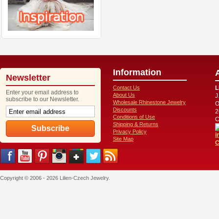
Information
Newsletter
Contact Us
L
Enter your email address to
About Us
J
subscribe to our Newsletter.
Wholesale Rhinestone Jewelry
O
Discounts
2
Conditions of Use
C
Shipping & Returns
Privacy Policy
i
Site Map
C
Copyright © 2006 - 2026 Lilien-Czech Jewelry.