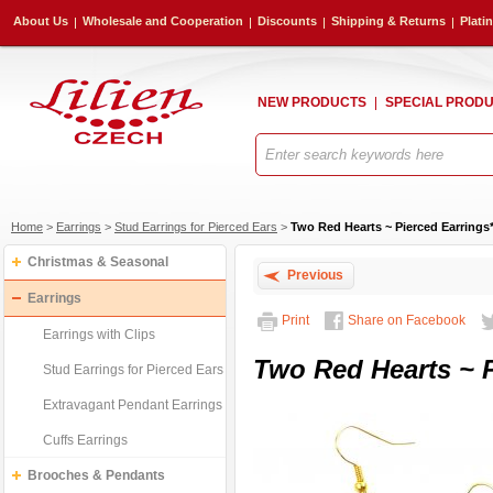
About Us
Wholesale and Cooperation
Discounts
Shipping & Returns
Plati
NEW PRODUCTS
SPECIAL PROD
Home
>
Earrings
>
Stud Earrings for Pierced Ears
>
Two Red Hearts ~ Pierced Earrings
Christmas & Seasonal
Previous
Earrings
Print
Share on Facebook
Earrings with Clips
Two Red Hearts ~ P
Stud Earrings for Pierced Ears
Extravagant Pendant Earrings
Cuffs Earrings
Brooches & Pendants