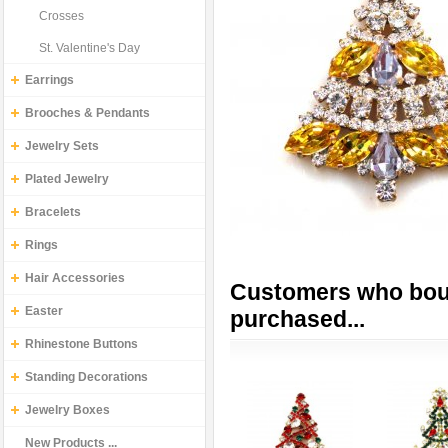
Crosses
St. Valentine's Day
Earrings
Brooches & Pendants
Jewelry Sets
Plated Jewelry
Bracelets
Rings
Hair Accessories
Customers who boug
Easter
purchased...
Rhinestone Buttons
Standing Decorations
Jewelry Boxes
New Products ...