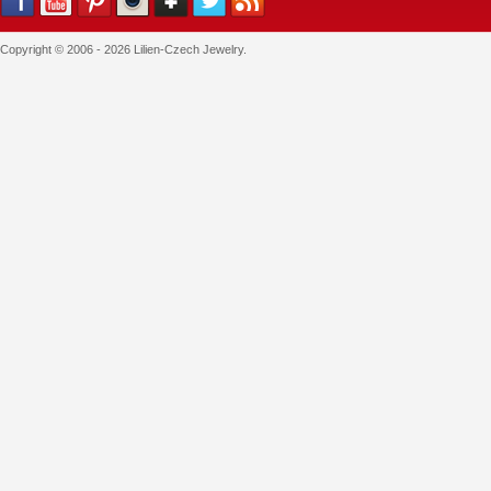
Copyright © 2006 - 2026 Lilien-Czech Jewelry.