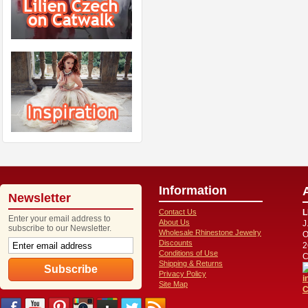
Information
Newsletter
Contact Us
L
Enter your email address to
About Us
J
subscribe to our Newsletter.
Wholesale Rhinestone Jewelry
O
Discounts
2
Conditions of Use
C
Shipping & Returns
Privacy Policy
i
Site Map
C