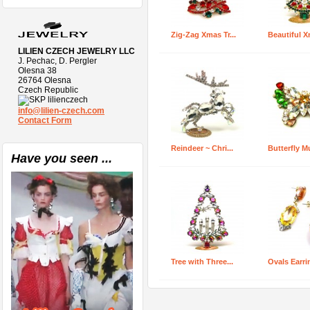
Zig-Zag Xmas Tr...
Beautiful X
LILIEN CZECH JEWELRY LLC
J. Pechac, D. Pergler
Olesna 38
26764 Olesna
Czech Republic
lilienczech
info@lilien-czech.com
Contact Form
Reindeer ~ Chri...
Butterfly Mul
Have you seen ...
Tree with Three...
Ovals Earrin