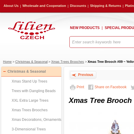
About Us
Wholesale and Cooperation
Discounts
Shipping & Returns
Plati
NEW PRODUCTS
SPECIAL PROD
Home
>
Christmas & Seasonal
>
Xmas Trees Brooches
>
Xmas Tree Brooch #09 ~ Yello
Christmas & Seasonal
Previous
Xmas Stand Up Trees
Print
Share on Facebook
Trees with Dangling Beads
Xmas Tree Brooch #
XXL Extra Large Trees
Xmas Trees Brooches
Xmas Decorations, Ornaments
3-Dimensional Trees