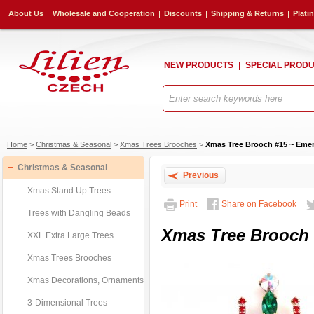
About Us
Wholesale and Cooperation
Discounts
Shipping & Returns
Plati
NEW PRODUCTS
SPECIAL PROD
Home
>
Christmas & Seasonal
>
Xmas Trees Brooches
>
Xmas Tree Brooch #15 ~ Emer
Christmas & Seasonal
Previous
Xmas Stand Up Trees
Print
Share on Facebook
Trees with Dangling Beads
Xmas Tree Brooch 
XXL Extra Large Trees
Xmas Trees Brooches
Xmas Decorations, Ornaments
3-Dimensional Trees