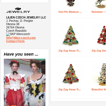
Owl Pin Medium ...
Reindeer ~ C
LILIEN CZECH JEWELRY LLC
J. Pechac, D. Pergler
Olesna 38
26764 Olesna
Czech Republic
lilienczech
info@lilien-czech.com
Contact Form
Zig-Zag Xmas Tr...
Zig-Zag Xma
Have you seen ...
Zig-Zag Xmas Tr...
Beautiful X