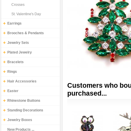
Crosses
St. Valentine's Day
Earrings
Brooches & Pendants
Jewelry Sets
Plated Jewelry
Bracelets
Rings
Hair Accessories
Customers who boug
Easter
purchased...
Rhinestone Buttons
Standing Decorations
Jewelry Boxes
New Products ...