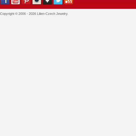
Copyright © 2006 - 2026 Lilien-Czech Jewelry.