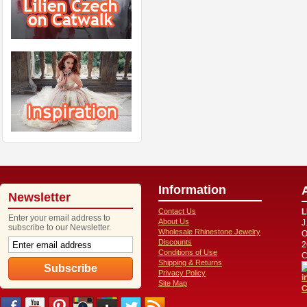
Information
Newsletter
Contact Us
L
Enter your email address to
About Us
J
subscribe to our Newsletter.
Wholesale Rhinestone Jewelry
O
Discounts
2
Conditions of Use
C
Shipping & Returns
Privacy Policy
i
Site Map
C