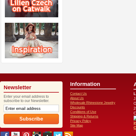
Information
Newsletter
Contact Us
L
Enter your email address to
About Us
J
subscribe to our Newsletter.
Wholesale Rhinestone Jewelry
O
Discounts
2
Conditions of Use
C
Shipping & Returns
Privacy Policy
i
Site Map
C