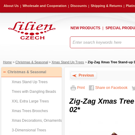
About Us
Wholesale and Cooperation
Discounts
Shipping & Returns
Plati
NEW PRODUCTS
SPECIAL PROD
Home
>
Christmas & Seasonal
>
Xmas Stand Up Trees
>
Zig-Zag Xmas Tree Stand-up 
Christmas & Seasonal
Previous
Xmas Stand Up Trees
Print
Share on Facebook
Trees with Dangling Beads
Zig-Zag Xmas Tree
XXL Extra Large Trees
02*
Xmas Trees Brooches
Xmas Decorations, Ornaments
3-Dimensional Trees