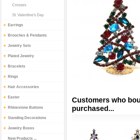
Crosses
St. Valentine's Day
Earrings
Brooches & Pendants
Jewelry Sets
Plated Jewelry
Bracelets
Rings
Hair Accessories
Easter
Customers who boug
purchased...
Rhinestone Buttons
Standing Decorations
Jewelry Boxes
New Products ...