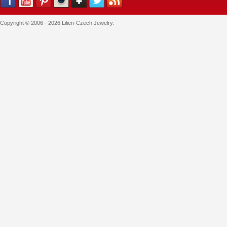
Copyright © 2006 - 2026 Lilien-Czech Jewelry.