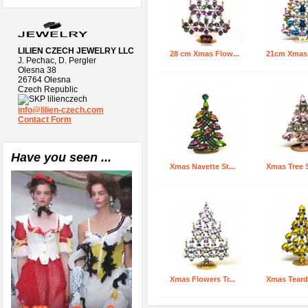
LILIEN CZECH JEWELRY LLC
28 cm Xmas Flow...
21cm Xmas T
J. Pechac, D. Pergler
Olesna 38
26764 Olesna
Czech Republic
lilienczech
info@lilien-czech.com
Contact Form
Have you seen ...
Xmas Navette St...
Xmas Tree S
Xmas Flowers Tr...
Xmas Teardr